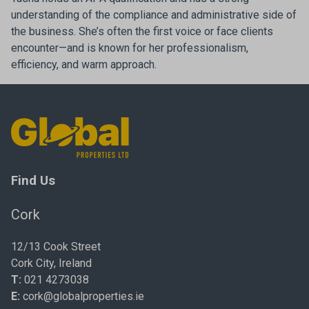
understanding of the compliance and administrative side of
the business. She’s often the first voice or face clients
encounter—and is known for her professionalism,
efficiency, and warm approach.
Find Us
Cork
12/13 Cook Street
Cork City, Ireland
T:
021 4273038
E:
cork@globalproperties.ie