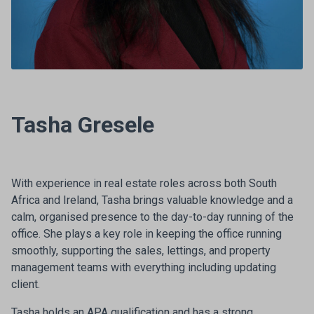
Tasha Gresele
With experience in real estate roles across both South
Africa and Ireland, Tasha brings valuable knowledge and a
calm, organised presence to the day-to-day running of the
office. She plays a key role in keeping the office running
smoothly, supporting the sales, lettings, and property
management teams with everything including updating
client.
Tasha holds an APA qualification and has a strong