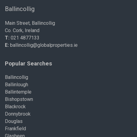
Ballincollig
Main Street, Ballincollig
Co. Cork, Ireland
T:
021 4877133
E:
ballincollig@globalproperties.ie
Popular Searches
Ballincollig
Ballinlough
Ballintemple
Bishopstown
Blackrock
Donnybrook
Douglas
Frankfield
Glasheen