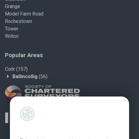
Grange
Model Farm Road
Rochestown
Tower
Wilton
Popular Areas
Cork
(157)
Ballincollig
(56)