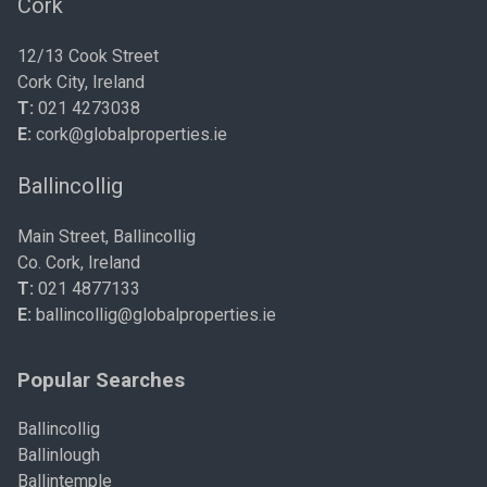
Cork
12/13 Cook Street
Cork City, Ireland
T:
021 4273038
E:
cork@globalproperties.ie
Ballincollig
Main Street, Ballincollig
Co. Cork, Ireland
T:
021 4877133
E:
ballincollig@globalproperties.ie
Popular Searches
Ballincollig
Ballinlough
Ballintemple