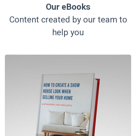
Our eBooks
Content created by our team to
help you