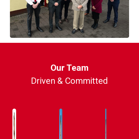
Our Team
Driven & Committed