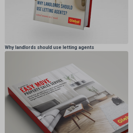
Why landlords should use letting agents