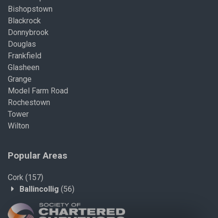
Bishopstown
Blackrock
Donnybrook
Douglas
Frankfield
Glasheen
Grange
Model Farm Road
Rochestown
Tower
Wilton
Popular Areas
Cork
(157)
Ballincollig
(56)