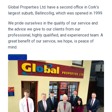
Global Properties Ltd. have a second office in Cork’s
largest suburb, Ballincollig, which was opened in 1999.
We pride ourselves in the quality of our service and
the advice we give to our clients from our
professional, highly qualified, and experienced team. A
great benefit of our service, we hope, is peace of
mind.
Contact Us