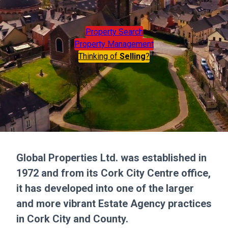
Property Search
Property Management
Thinking of
Selling
?
Global Properties Ltd. was established in
1972 and from its Cork City Centre office,
it has developed into one of the larger
and more vibrant Estate Agency practices
in Cork City and County.