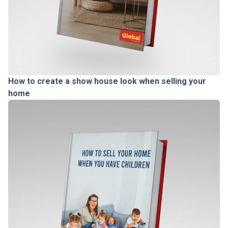
How to create a show house look when selling your
home