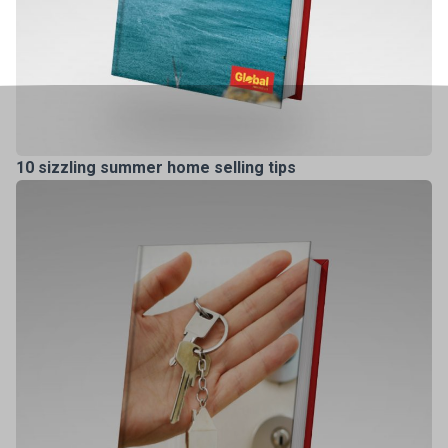
10 sizzling summer home selling tips