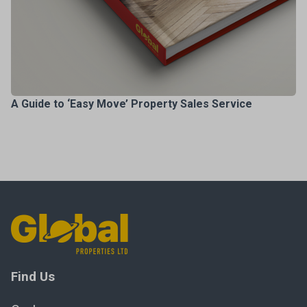
A Guide to ‘Easy Move’ Property Sales Service
Find Us