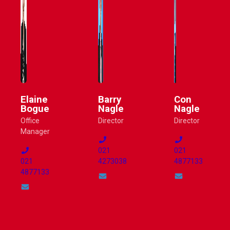
Elaine
Barry
Con
Bogue
Nagle
Nagle
Office
Director
Director
Manager
021
021
021
4273038
4877133
4877133