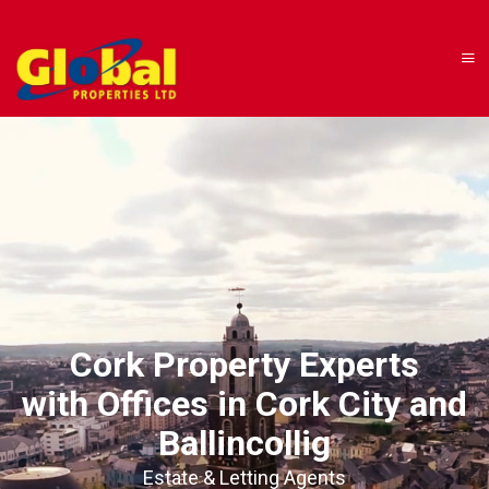
Cork Property Experts
with Offices in Cork City and
Ballincollig
Estate & Letting Agents