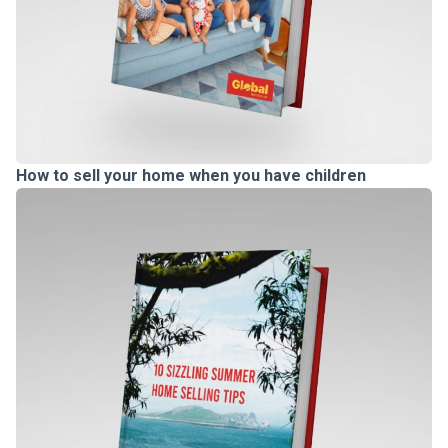
How to sell your home when you have children