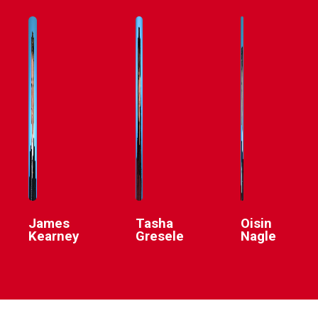
James
Tasha
Oisin
Kearney
Gresele
Nagle