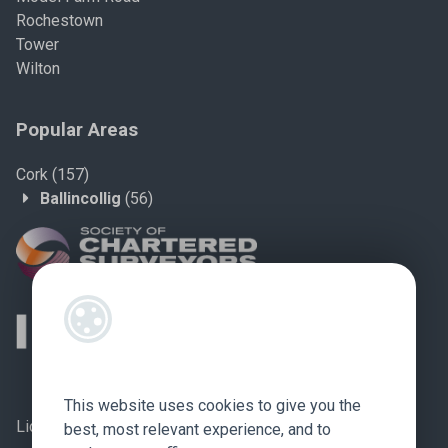
Rochestown
Tower
Wilton
Popular Areas
Cork
(157)
Ballincollig
(56)
This website uses cookies to give you the
Licence no.: 002759
best, most relevant experience, and to