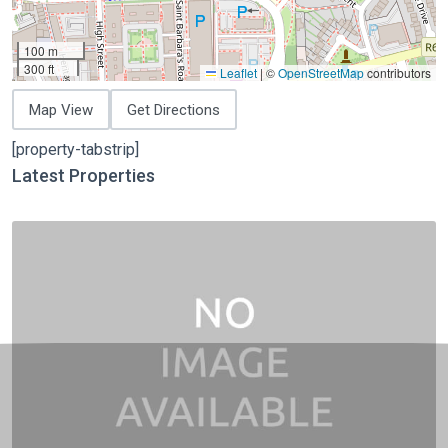
100 m
300 ft
Leaflet
|
©
OpenStreetMap
contributors
Map View
Get Directions
[property-tabstrip]
Latest Properties