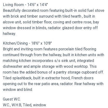
Living Room - 14'6" x 14'4"
Beautifully decorated room featuring built-in solid fuel stove
with brick and timber surround with tiled hearth , built in
alcove unit, solid timber floor, coving and centre rose, bay
window dressed in blinds, radiator. glazed door entry off
hallway.
Kitchen/Dining - 18'6" x 10'8"
Bright and inviting room features porcelain tiled flooring
continued through from the hallway, built in kitchen units with
matching kitchen incorporates s/s sink unit, integrated
dishwasher and ample storage with wood worktop. This
room has the added bonus of a pantry storage cupboard off.
Tiled splashback, built in extractor hood, French doors
opening out to the rear patio area, radiator. Rear hallway with
window and blind.
Guest W.C.
W.C., W.H.B, Tiled, window.