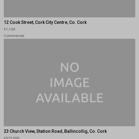
12 Cook Street, Cork City Centre, Co. Cork
€1,100
Commercial
23 Church View, Station Road, Ballincollig, Co. Cork
€325,000