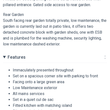
pillared entrance. Gated side access to rear garden.
Rear Garden
South facing rear garden totally private, low maintenance, the
garden is currently laid out in patio tiles, it offers two
detached concrete block with garden sheds, one with ESB
and is plumbed for the washing machine, security lighting,
low maintenance dashed exterior.
Features
Immaculately presented throughout
Set on a spacious corner site with parking to front
Facing onto a large green area
Low Maintenance exterior
All mains services
Set in a quiet cul de sac
Fitted kitchen with matching island