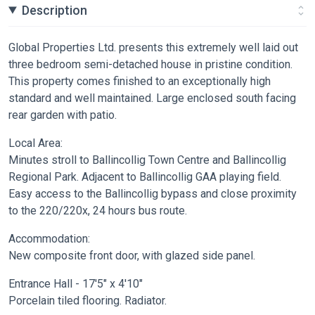
Description
Global Properties Ltd. presents this extremely well laid out
three bedroom semi-detached house in pristine condition.
This property comes finished to an exceptionally high
standard and well maintained. Large enclosed south facing
rear garden with patio.
Local Area:
Minutes stroll to Ballincollig Town Centre and Ballincollig
Regional Park. Adjacent to Ballincollig GAA playing field.
Easy access to the Ballincollig bypass and close proximity
to the 220/220x, 24 hours bus route.
Accommodation:
New composite front door, with glazed side panel.
Entrance Hall - 17'5" x 4'10"
Porcelain tiled flooring. Radiator.