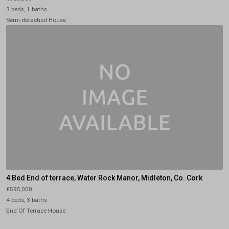
3 beds, 1 baths
Semi-detached House
4 Bed End of terrace, Water Rock Manor, Midleton, Co. Cork
€595,000
4 beds, 3 baths
End Of Terrace House