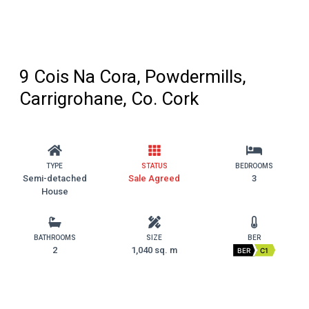
9 Cois Na Cora, Powdermills,
Carrigrohane, Co. Cork
TYPE
STATUS
BEDROOMS
Semi-detached
Sale Agreed
3
House
BATHROOMS
SIZE
BER
2
1,040 sq. m
BER
C1