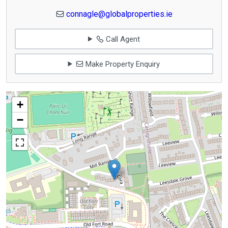
connagle@globalproperties.ie
Call Agent
Make Property Enquiry
+
−