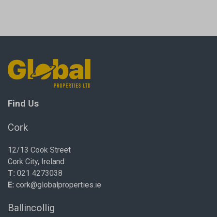
Find Us
Cork
12/13 Cook Street
Cork City, Ireland
T:
021 4273038
E:
cork@globalproperties.ie
Ballincollig