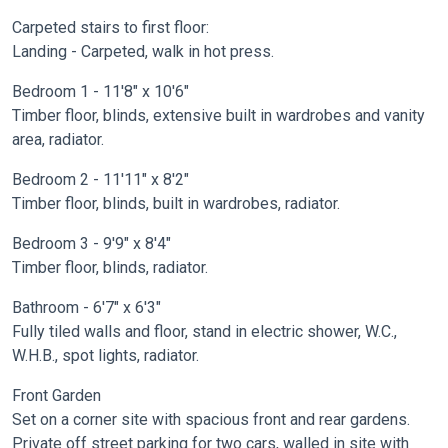
Carpeted stairs to first floor:
Landing - Carpeted, walk in hot press.
Bedroom 1 - 11'8" x 10'6"
Timber floor, blinds, extensive built in wardrobes and vanity
area, radiator.
Bedroom 2 - 11'11" x 8'2"
Timber floor, blinds, built in wardrobes, radiator.
Bedroom 3 - 9'9" x 8'4"
Timber floor, blinds, radiator.
Bathroom - 6'7" x 6'3"
Fully tiled walls and floor, stand in electric shower, W.C.,
W.H.B., spot lights, radiator.
Front Garden
Set on a corner site with spacious front and rear gardens.
Private off street parking for two cars, walled in site with