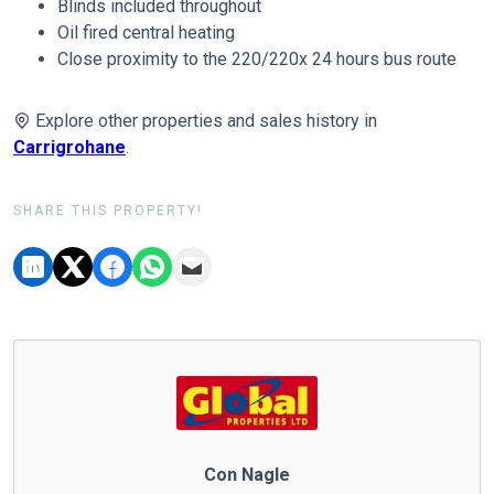
Blinds included throughout
Oil fired central heating
Close proximity to the 220/220x 24 hours bus route
Explore other properties and sales history in
Carrigrohane
.
SHARE THIS PROPERTY!
Con Nagle