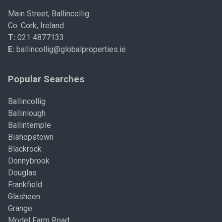
Main Street, Ballincollig
Co. Cork, Ireland
T:
021 4877133
E:
ballincollig@globalproperties.ie
Popular Searches
Ballincollig
Ballinlough
Ballintemple
Bishopstown
Blackrock
Donnybrook
Douglas
Frankfield
Glasheen
Grange
Model Farm Road