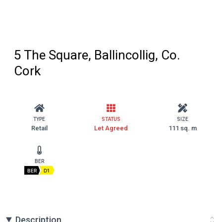
5 The Square, Ballincollig, Co.
Cork
TYPE
STATUS
SIZE
Retail
Let Agreed
111 sq. m
BER
BER
D1
Description