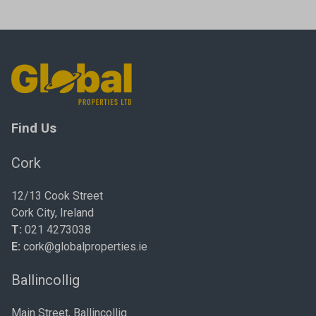
Find Us
Cork
12/13 Cook Street
Cork City, Ireland
T:
021 4273038
E:
cork@globalproperties.ie
Ballincollig
Main Street, Ballincollig