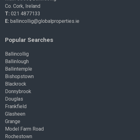
Co. Cork, Ireland
T:
021 4877133
E:
ballincollig@globalproperties.ie
Popular Searches
Ballincollig
Ballinlough
Ballintemple
Bishopstown
Blackrock
Donnybrook
Douglas
Frankfield
Glasheen
Grange
Model Farm Road
Rochestown