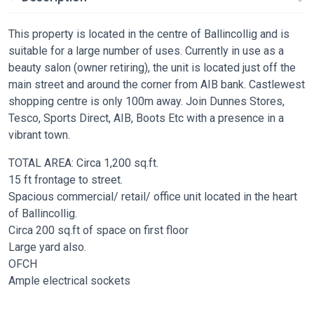
This property is located in the centre of Ballincollig and is
suitable for a large number of uses. Currently in use as a
beauty salon (owner retiring), the unit is located just off the
main street and around the corner from AIB bank. Castlewest
shopping centre is only 100m away. Join Dunnes Stores,
Tesco, Sports Direct, AIB, Boots Etc with a presence in a
vibrant town.
TOTAL AREA: Circa 1,200 sq.ft.
15 ft frontage to street.
Spacious commercial/ retail/ office unit located in the heart
of Ballincollig.
Circa 200 sq.ft of space on first floor
Large yard also.
OFCH
Ample electrical sockets