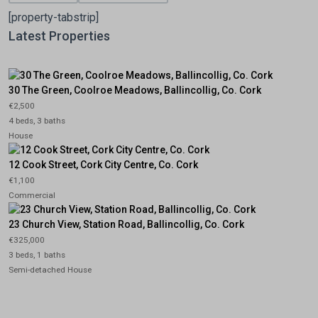
[property-tabstrip]
Latest Properties
30 The Green, Coolroe Meadows, Ballincollig, Co. Cork
€2,500
4 beds, 3 baths
House
12 Cook Street, Cork City Centre, Co. Cork
€1,100
Commercial
23 Church View, Station Road, Ballincollig, Co. Cork
€325,000
3 beds, 1 baths
Semi-detached House