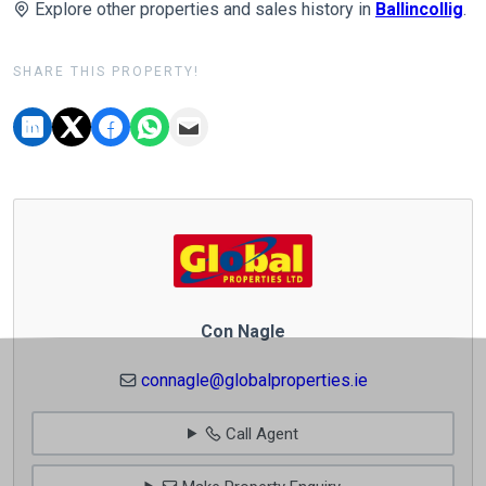
Explore other properties and sales history in
Ballincollig
.
SHARE THIS PROPERTY!
Con Nagle
connagle@globalproperties.ie
Call Agent