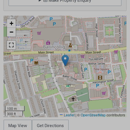
Make Property Enquiry
+
−
100 m
300 ft
Leaflet
|
©
OpenStreetMap
contributors
Map View
Get Directions