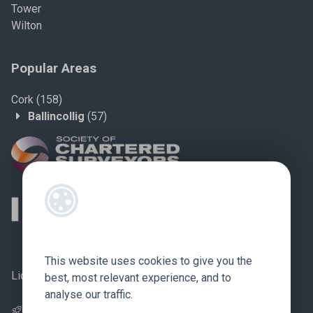
Tower
Wilton
Popular Areas
Cork
(158)
Ballincollig
(57)
This website uses cookies to give you the
Licence no.: 002759
best, most relevant experience, and to
analyse our traffic.
Pagespeed Optimization
by
Lighthouse
.