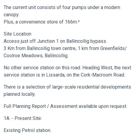
The current unit consists of four pumps under a modern
canopy.
Plus, a convenience store of 166m.²
Site Location
Access just off Junction 1 on Ballincollig bypass.
3 Km from Ballincollig town centre, 1 km from Greenfields/
Coolroe Meadows, Ballincollig.
No other service station on this road. Heading West, the next
service station is in Lissarda, on the Cork-Macroom Road.
There is a selection of large-scale residential developments
planned locally.
Full Planning Report / Assessment available upon request.
1A. - Present Site:
Existing Petrol station.