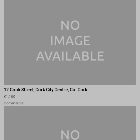
12 Cook Street, Cork City Centre, Co. Cork
€1,100
Commercial