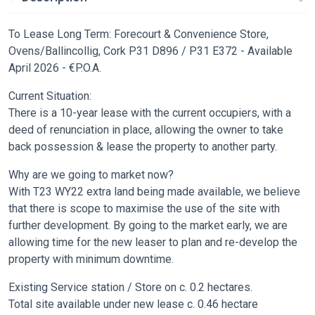
To Lease Long Term: Forecourt & Convenience Store,
Ovens/Ballincollig, Cork P31 D896 / P31 E372 - Available
April 2026 - €P.O.A.
Current Situation:
There is a 10-year lease with the current occupiers, with a
deed of renunciation in place, allowing the owner to take
back possession & lease the property to another party.
Why are we going to market now?
With T23 WY22 extra land being made available, we believe
that there is scope to maximise the use of the site with
further development. By going to the market early, we are
allowing time for the new leaser to plan and re-develop the
property with minimum downtime.
Existing Service station / Store on c. 0.2 hectares.
Total site available under new lease c. 0.46 hectare