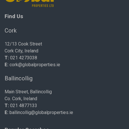
Find Us
Cork
12/13 Cook Street
Cork City, Ireland
T:
021 4273038
E:
cork@globalproperties.ie
Ballincollig
Main Street, Ballincollig
Co. Cork, Ireland
T:
021 4877133
E:
ballincollig@globalproperties.ie