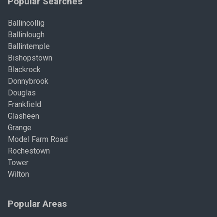
Popular Searches
Ballincollig
Ballinlough
Ballintemple
Bishopstown
Blackrock
Donnybrook
Douglas
Frankfield
Glasheen
Grange
Model Farm Road
Rochestown
Tower
Wilton
Popular Areas