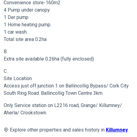
Convenience store-160m2
4 Pump under canopy.
1 Der pump
1 Home heating pump.
1 car wash.
Total site area 0.2ha
B.
Extra site available 0.26ha (fully enclosed)
C.
Site Location
Access just off junction 1 on Ballincollig Bypass/ Cork City
South Ring Road. Ballincollig Town Centre 3km.
Only Service station on L2216 road, Grange/ Killumney/
Aherla/ Crookstown.
Explore other properties and sales history in
Killumney
.