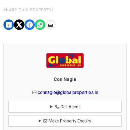
SHARE THIS PROPERTY!
Con Nagle
connagle@globalproperties.ie
Call Agent
Make Property Enquiry