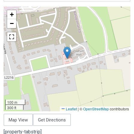
+
−
100 m
300 ft
Leaflet
|
©
OpenStreetMap
contributors
Map View
Get Directions
[property-tabstrip]