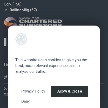
Cork
(158)
Ballincollig
(57)
This website uses cookies to give you the
Licence no.: 002759
best, most relevant experience, and to
analyse our traffic.
Pagespeed Optimization
by
Lighthouse
.
Designed by
4Property
&
Acquaint CRM
- Ireland’s No 1
Property CRM
.
Privacy Policy
Allow & Close
©2026.
Agent Login
Deny