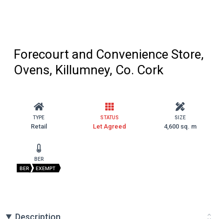
Forecourt and Convenience Store,
Ovens, Killumney, Co. Cork
TYPE
STATUS
SIZE
Retail
Let Agreed
4,600 sq. m
BER
BER
EXEMPT
Description