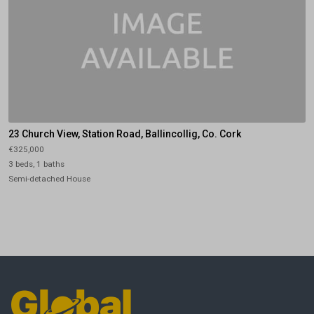
23 Church View, Station Road, Ballincollig, Co. Cork
€325,000
3 beds, 1 baths
Semi-detached House