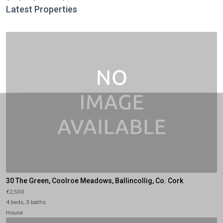
Latest Properties
30 The Green, Coolroe Meadows, Ballincollig, Co. Cork
€2,500
4 beds, 3 baths
House