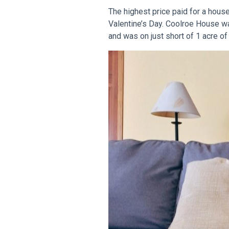
The highest price paid for a hous
Valentine’s Day. Coolroe House wa
and was on just short of 1 acre of