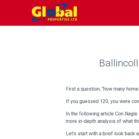
Ballinco
First a question, “how many homes
If you guessed 120, you were corr
In the following article Con Nagle
more in-depth analysis of what th
Let’s start with a brief look back 