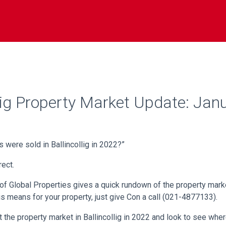
llig Property Market Update: Jan
 were sold in Ballincollig in 2022?”
ect.
 of Global Properties gives a quick rundown of the property market
is means for your property, just give Con a call (021-4877133).
at the property market in Ballincollig in 2022 and look to see wher