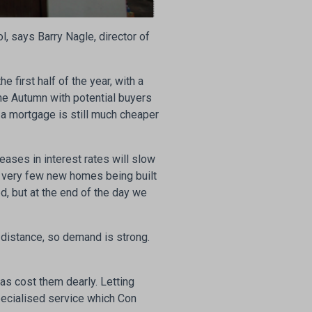
, says Barry Nagle, director of
e first half of the year, with a
the Autumn with potential buyers
g a mortgage is still much cheaper
eases in interest rates will slow
 very few new homes being built
ed, but at the end of the day we
t distance, so demand is strong.
has cost them dearly. Letting
specialised service which Con