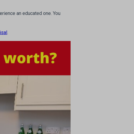
xperience an educated one. You
isal
.