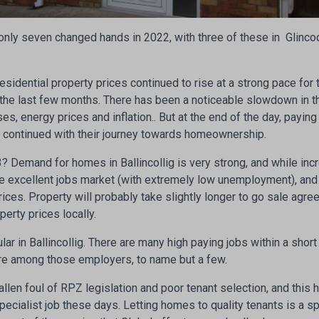
only seven changed hands in 2022, with three of these in Glincool
sidential property prices continued to rise at a strong pace for th
in the last few months. There has been a noticeable slowdown in 
ses, energy prices and inflation.. But at the end of the day, payin
e continued with their journey towards homeownership.
 Demand for homes in Ballincollig is very strong, and while incr
 excellent jobs market (with extremely low unemployment), and
rices. Property will probably take slightly longer to go sale agre
operty prices locally.
lar in Ballincollig. There are many high paying jobs within a shor
re among those employers, to name but a few.
allen foul of RPZ legislation and poor tenant selection, and this 
pecialist job these days. Letting homes to quality tenants is a 