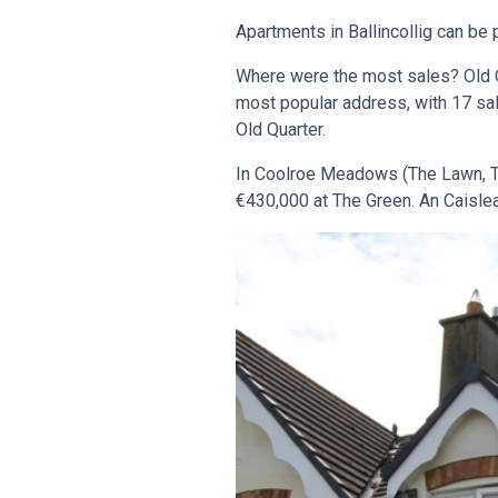
Apartments in Ballincollig can be 
Where were the most sales? Old Q
most popular address, with 17 sa
Old Quarter.
In Coolroe Meadows (The Lawn, Th
€430,000 at The Green. An Caislea