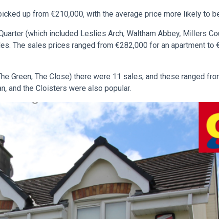
picked up from €210,000, with the average price more likely to be
uarter (which included Leslies Arch, Waltham Abbey, Millers C
les. The sales prices ranged from €282,000 for an apartment to
e Green, The Close) there were 11 sales, and these ranged fr
n, and the Cloisters were also popular.