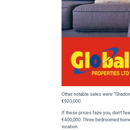
Other notable sales were “Shadow
€920,000.
If these prices faze you, don’t f
€400,000. Three bedroomed homes 
location.