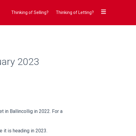
Thinking of Selling?
Thinking of Letting?
uary 2023
 in Ballincollig in 2022. For a
e it is heading in 2023.