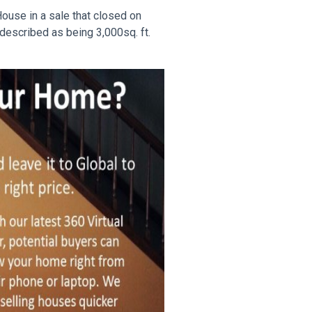
House in a sale that closed on
described as being 3,000sq. ft.