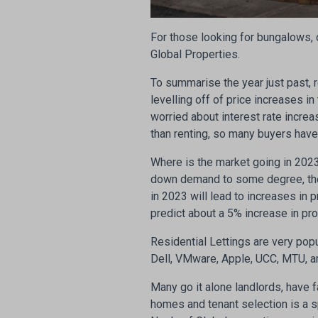
For those looking for bungalows, 
Global Properties.
To summarise the year just past, re
levelling off of price increases 
worried about interest rate increa
than renting, so many buyers hav
Where is the market going in 2023?
down demand to some degree, the
in 2023 will lead to increases in p
predict about a 5% increase in pr
Residential Lettings are very popu
Dell, VMware, Apple, UCC, MTU, a
Many go it alone landlords, have f
homes and tenant selection is a s