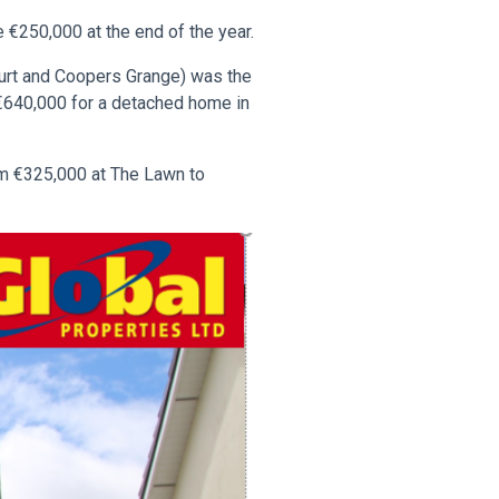
 €250,000 at the end of the year.
ourt and Coopers Grange) was the
 €640,000 for a detached home in
om €325,000 at The Lawn to