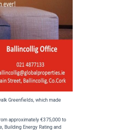
alk Greenfields, which made
 from approximately €375,000 to
, Building Energy Rating and