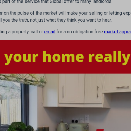
 part of the service that Global offer to many landlords.
er on the pulse of the market will make your selling or letting e
you the truth, not just what they think you want to hear.
ting a property, call or
email
for a no obligation free
market appra