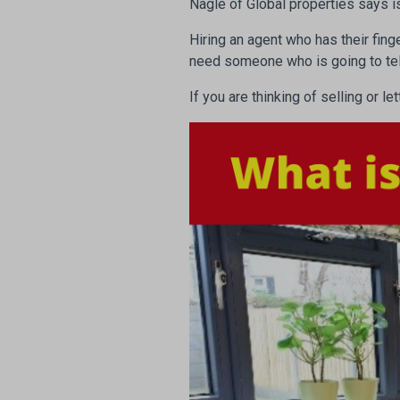
Nagle of Global properties says is
Hiring an agent who has their fing
need someone who is going to tell 
If you are thinking of selling or let