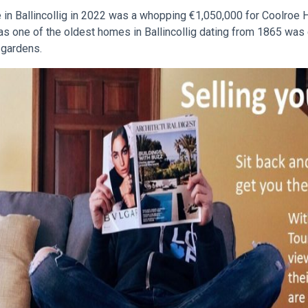
e in Ballincollig in 2022 was a whopping €1,050,000 for Coolroe 
s one of the oldest homes in Ballincollig dating from 1865 was 
 gardens.