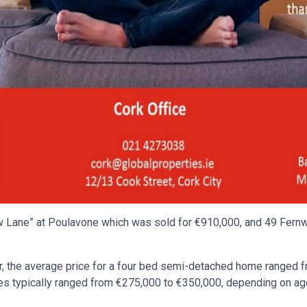
 Lane” at Poulavone which was sold for €910,000, and 49 Fernw
ear, the average price for a four bed semi-detached home ranged
typically ranged from €275,000 to €350,000, depending on age