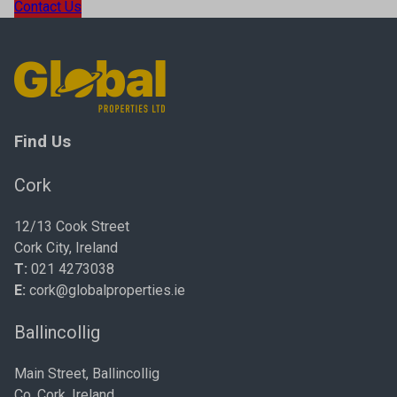
Contact Us
Find Us
Cork
12/13 Cook Street
Cork City, Ireland
T:
021 4273038
E:
cork@globalproperties.ie
Ballincollig
Main Street, Ballincollig
Co. Cork, Ireland