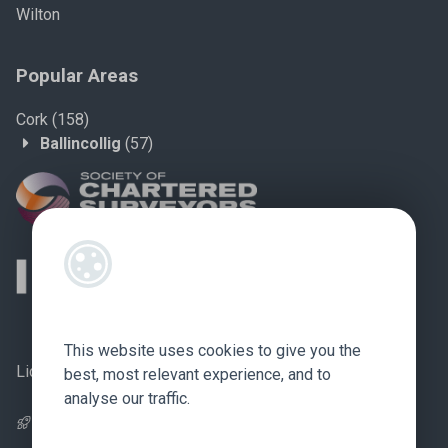
Wilton
Popular Areas
Cork
(158)
Ballincollig
(57)
This website uses cookies to give you the
Licence no.: 002759
best, most relevant experience, and to
analyse our traffic.
Pagespeed Optimization
by
Lighthouse
.