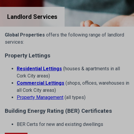
Landlord Services
Global Properties
offers the following range of landlord
services:
Property Lettings
Residential Lettings
(houses & apartments in all
Cork City areas)
Commercial Lettings
(shops, offices, warehouses in
all Cork City areas)
Property Management
(all types)
Building Energy Rating (BER) Certificates
BER Certs for new and existing dwellings