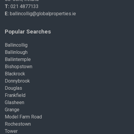
T:
021 4877133
E:
ballincollig@globalproperties.ie
Popular Searches
Ballincollig
Ballinlough
Ballintemple
Bishopstown
Blackrock
Donnybrook
Douglas
Frankfield
Glasheen
Grange
Model Farm Road
Rochestown
Tower