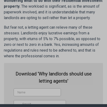
wondering what to do with their residential investment
property.
The workload is significant, as is the amount of
paperwork involved, and it is understandable that many
landlords are opting to sell rather than let a property.
But fear not, a letting agent can relieve many of these
stresses. Landlords enjoy lucrative earnings from a
property, with eturns of 5% to 7% possible, as opposed to
zero or next to zero in a bank. Yes, increasing amounts of
regulations and rules need to be adhered to, and that is
where the professional comes in.