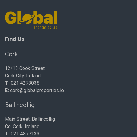
Find Us
Cork
12/13 Cook Street
Cork City, Ireland
T:
021 4273038
E:
cork@globalproperties.ie
Ballincollig
Main Street, Ballincollig
Co. Cork, Ireland
T:
021 4877133