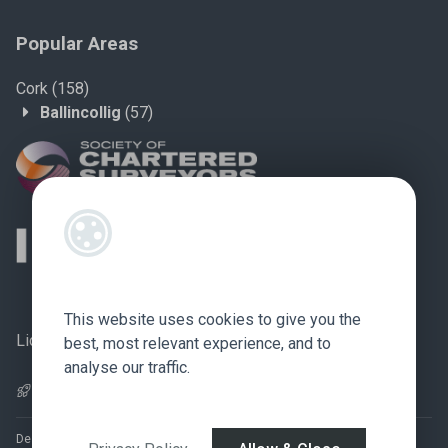
Popular Areas
Cork
(158)
Ballincollig
(57)
This website uses cookies to give you the
Licence no.: 002759
best, most relevant experience, and to
analyse our traffic.
Pagespeed Optimization
by
Lighthouse
.
Designed by
4Property
&
Acquaint CRM
- Ireland’s No 1
Property CRM
.