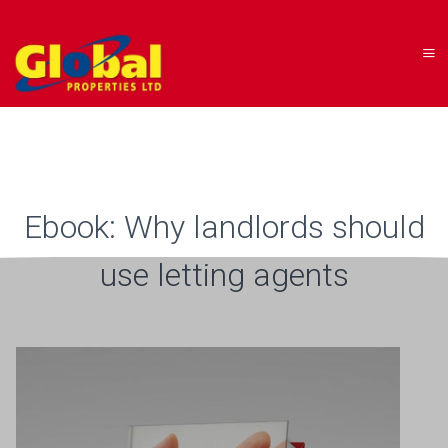
Ebook: Why landlords should
use letting agents