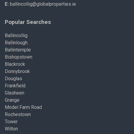
E:
ballincollig@globalproperties.ie
Popular Searches
Ballincollig
Ballinlough
Ballintemple
Bishopstown
Blackrock
Donnybrook
Douglas
Frankfield
Glasheen
Grange
Model Farm Road
Rochestown
Tower
Wilton