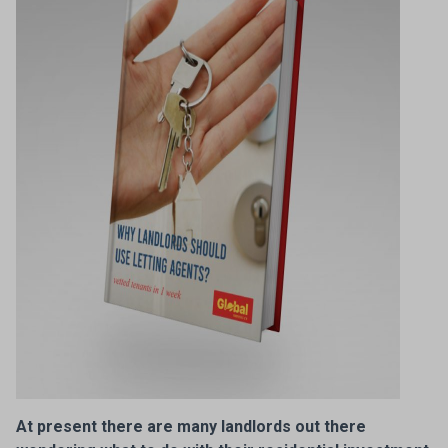
At present there are many landlords out there